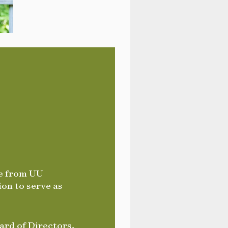
te from UU
ion to serve as
ard of Directors,