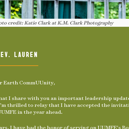
to credit: Katie Clark at K.M. Clark Photography
EV. LAUREN
or Earth CommUUnity,
 that I share with you an important leadership upda
’m thrilled to relay that I have accepted the invitat
UUMFE in the year ahead.
ars, I have had the honor of serving on UUMFE’s Bo