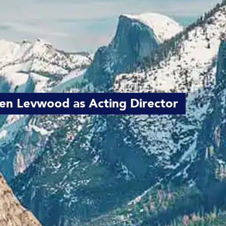
en Levwood as Acting Director