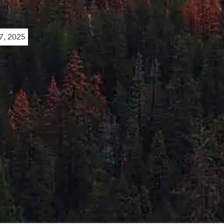
, 2025