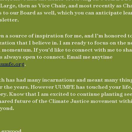
 Large, then as Vice Chair, and most recently as C
 to our Board as well, which you can anticipate le
sletter.
 a source of inspiration for me, and I’m honored 
zation that I believe in. I am ready to focus on the 
d momentum. If you’d like to connect with me to sha
is always open to connect. Email me anytime
umfe.org
.
th has had many incarnations and meant many thin
er the years. However UUMFE has touched your life,
tory. Know that I am excited to continue planting s
shared future of the Climate Justice movement with
eyond.
 Levwood