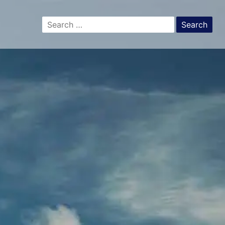
Search
for: