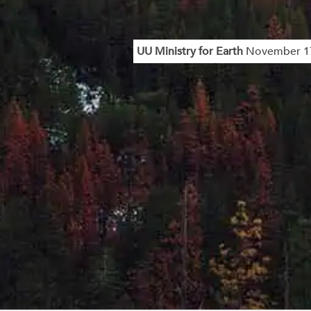
UU Ministry for Earth
November 17