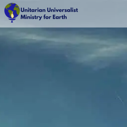
Skip
to
content
Unitarian Universalist Ministry for Earth
Respect Life. Restore Earth. Renew Spirit.