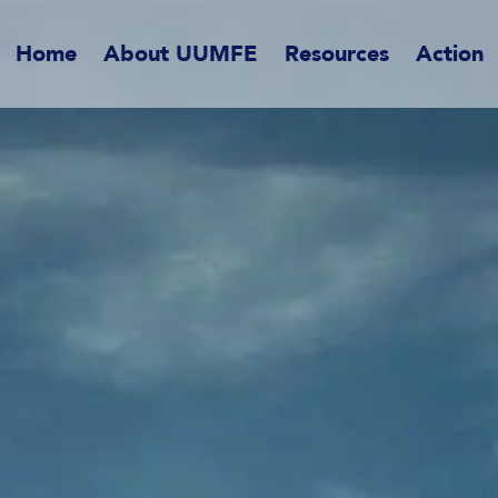
Home
About UUMFE
Resources
Action