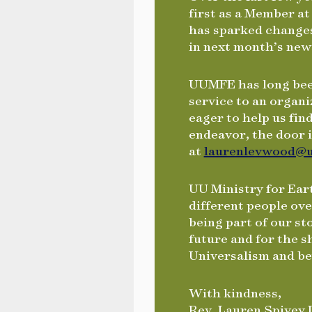
first as a Member at
has sparked changes
in next month’s new
UUMFE has long been
service to an organi
eager to help us fin
endeavor, the door 
at
laurenlevwood@u
UU Ministry for Ear
different people ov
being part of our s
future and for the 
Universalism and b
With kindness,
Rev. Lauren Spivey