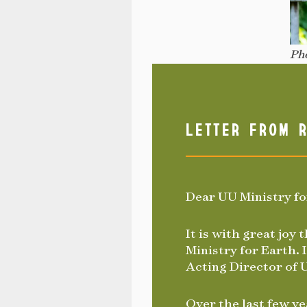
Pho
LETTER FROM R
Dear UU Ministry f
It is with great joy
Ministry for Earth. I
Acting Director of 
Over the last few ye