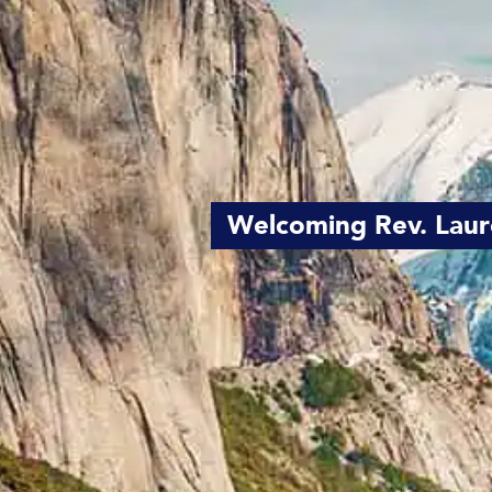
Welcoming Rev. Laur