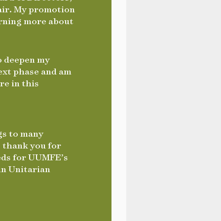
hair. My promotion
arning more about
to deepen my
next phase and am
re in this
gs to many
 thank you for
eeds for UUMFE’s
in Unitarian