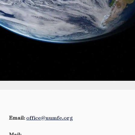
Email:
office@uumfe.org
Mail: