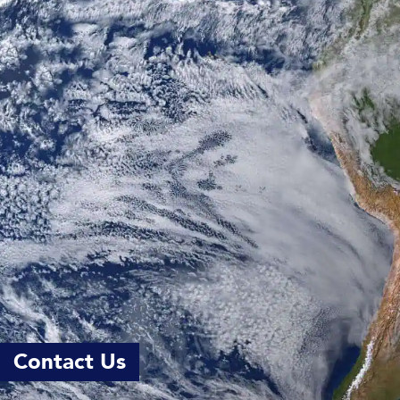
Contact Us