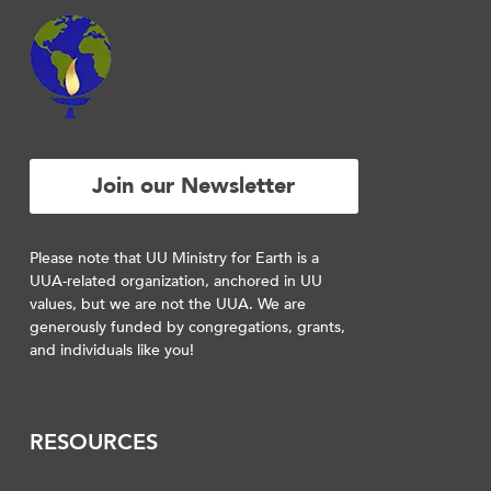
Join our Newsletter
Please note that UU Ministry for Earth is a
UUA-related organization, anchored in UU
values, but we are not the UUA. We are
generously funded by congregations, grants,
and individuals like you!
RESOURCES