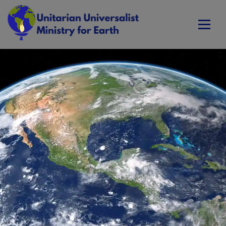
Skip
to
content
Unitarian Universalist Ministry for Earth
Respect Life. Restore Earth. Renew Spirit.