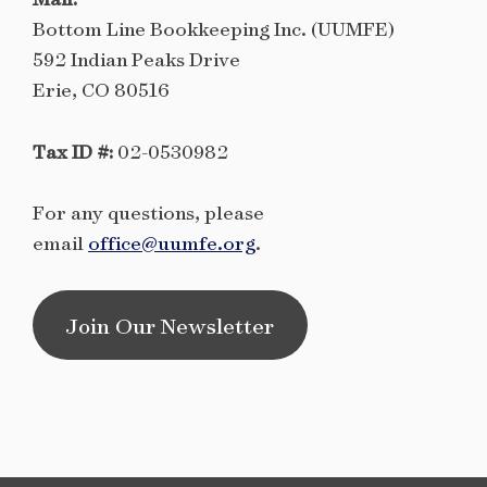
Bottom Line Bookkeeping Inc. (UUMFE)
592 Indian Peaks Drive
Erie, CO 80516
Tax ID #:
02-0530982
For any questions, please
email
office@uumfe.org
.
Join Our Newsletter