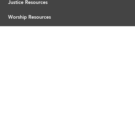
Justice Resources
Worship Resources
Curriculum
About UUMFE
Workshop Recordings
Blog
ACTION
Partners
Current Actions