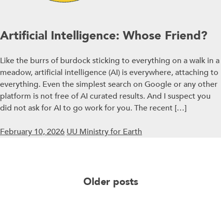
Artificial Intelligence: Whose Friend?
Like the burrs of burdock sticking to everything on a walk in a
meadow, artificial intelligence (AI) is everywhere, attaching to
everything. Even the simplest search on Google or any other
platform is not free of AI curated results. And I suspect you
did not ask for AI to go work for you. The recent […]
February 10, 2026
UU Ministry for Earth
Posts
Older posts
navigation