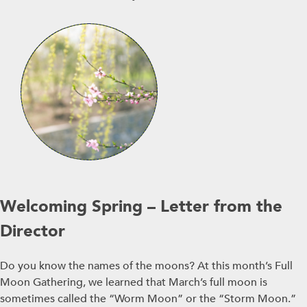
Welcoming Spring – Letter from the
Director
Do you know the names of the moons? At this month’s Full
Moon Gathering, we learned that March’s full moon is
sometimes called the “Worm Moon” or the “Storm Moon.”