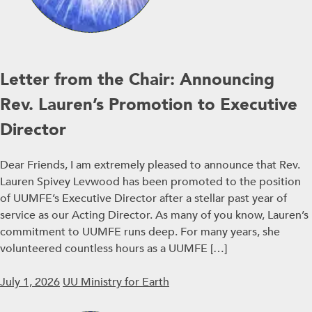
Letter from the Chair: Announcing
Rev. Lauren’s Promotion to Executive
Director
Dear Friends, I am extremely pleased to announce that Rev.
Lauren Spivey Levwood has been promoted to the position
of UUMFE’s Executive Director after a stellar past year of
service as our Acting Director. As many of you know, Lauren’s
commitment to UUMFE runs deep. For many years, she
volunteered countless hours as a UUMFE […]
July 1, 2026
UU Ministry for Earth