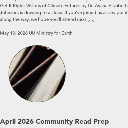
Get It Right: Visions of Climate Futures by Dr. Ayana Elizabeth
Johnson, is drawing to a close. If you’ve joined us at any point
along the way, we hope you’ll attend next […]
May 19, 2026
UU Ministry for Earth
April 2026 Community Read Prep