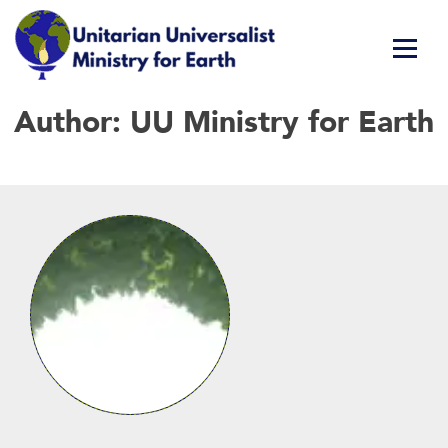
Skip
Author:
UU Ministry for Earth
Unitarian Universalist Ministry for Earth
Respect Life. Restore Earth. Renew Spirit.
to
content