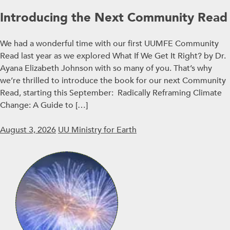
Introducing the Next Community Read
We had a wonderful time with our first UUMFE Community
Read last year as we explored What If We Get It Right? by Dr.
Ayana Elizabeth Johnson with so many of you. That’s why
we’re thrilled to introduce the book for our next Community
Read, starting this September: Radically Reframing Climate
Change: A Guide to […]
August 3, 2026
UU Ministry for Earth