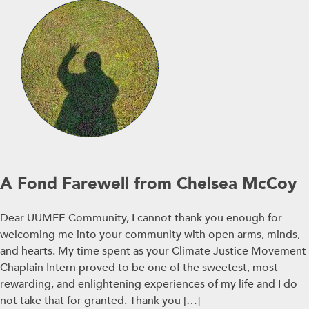
A Fond Farewell from Chelsea McCoy
Dear UUMFE Community, I cannot thank you enough for
welcoming me into your community with open arms, minds,
and hearts. My time spent as your Climate Justice Movement
Chaplain Intern proved to be one of the sweetest, most
rewarding, and enlightening experiences of my life and I do
not take that for granted. Thank you […]