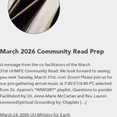
March 2026 Community Read Prep
A message from the co-facilitators of the March
31st UUMFE Community Read: We look forward to seeing
you next Tuesday, March 31st, over Zoom! Please join us for
our pre-gathering arrival music at 7:40 ET/4:40 PT, selected
from Dr. Ayanna’s “WIWGIR?” playlist. Questions to ponder
Facilitated by: Dr. Anne-Marie McCartan and Rev. Lauren
LevwoodSpiritual Grounding by: Chaplain […]
March 24, 2026
UU Ministry for Earth