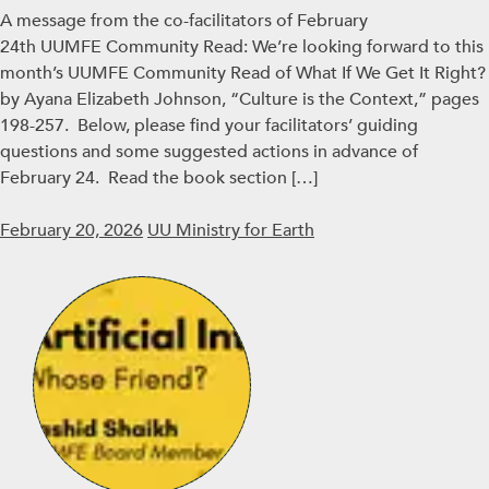
A message from the co-facilitators of February
24th UUMFE Community Read: We’re looking forward to this
month’s UUMFE Community Read of What If We Get It Right?
by Ayana Elizabeth Johnson, “Culture is the Context,” pages
198-257. Below, please find your facilitators’ guiding
questions and some suggested actions in advance of
February 24. Read the book section […]
February 20, 2026
UU Ministry for Earth