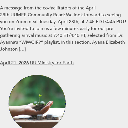
A message from the co-facilitators of the April
28th UUMFE Community Read: We look forward to seeing
you on Zoom next Tuesday, April 28th, at 7:45 EDT/4:45 PDT!
You’re invited to join us a few minutes early for our pre-
gathering arrival music at 7:40 ET/4:40 PT, selected from Dr.
Ayanna’s “WIWGIR?” playlist. In this section, Ayana Elizabeth
Johnson […]
April 21, 2026
UU Ministry for Earth