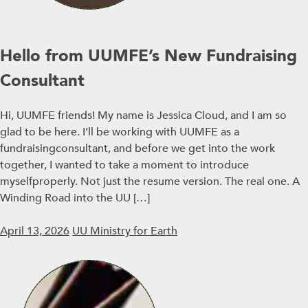
Hello from UUMFE’s New Fundraising
Consultant
Hi, UUMFE friends! My name is Jessica Cloud, and I am so
glad to be here. I’ll be working with UUMFE as a
fundraisingconsultant, and before we get into the work
together, I wanted to take a moment to introduce
myselfproperly. Not just the resume version. The real one. A
Winding Road into the UU […]
April 13, 2026
UU Ministry for Earth