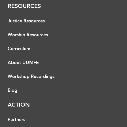
RESOURCES
Justice Resources
Worship Resources
Curriculum
About UUMFE
Workshop Recordings
Blog
ACTION
Partners