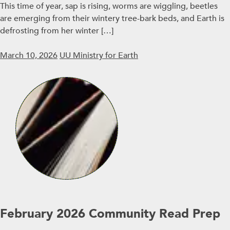
This time of year, sap is rising, worms are wiggling, beetles
are emerging from their wintery tree-bark beds, and Earth is
defrosting from her winter […]
March 10, 2026
UU Ministry for Earth
February 2026 Community Read Prep