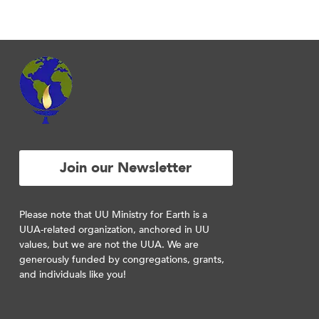
Join our Newsletter
Please note that UU Ministry for Earth is a
UUA-related organization, anchored in UU
values, but we are not the UUA. We are
generously funded by congregations, grants,
and individuals like you!