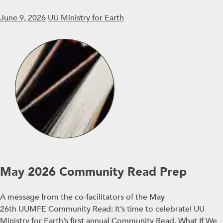
June 9, 2026
UU Ministry for Earth
May 2026 Community Read Prep
A message from the co-facilitators of the May
26th UUMFE Community Read: It’s time to celebrate! UU
Ministry for Earth’s first annual Community Read, What If We