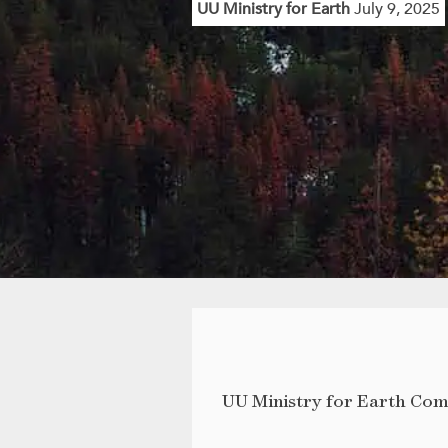
UU Ministry for Earth
July 9, 2025
UU Ministry for Earth Co