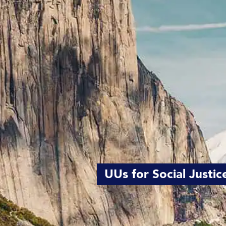
UUs for Social Justic