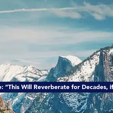
e: “This Will Reverberate for Decades, 