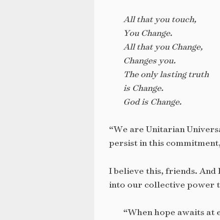
All that you touch,
You Change.
All that you Change,
Changes you.
The only lasting truth
is Change.
God is Change.
“We are Unitarian Universa
persist in this commitment, 
I believe this, friends. And
into our collective power t
“When hope awaits at e’