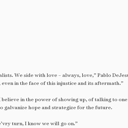
lists. We side with love – always, love,” Pablo DeJes
even in the face of this injustice and its aftermath.”
 I believe in the power of showing up, of talking to on
o galvanize hope and strategize for the future.
vry turn, I know we will go on.”