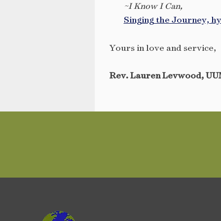
~I Know I Can,
Singing the Journey, h
Yours in love and service,
Rev. Lauren Levwood, UU