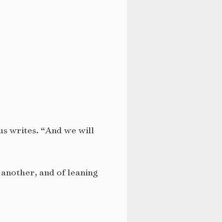
us writes. “And we will
e another, and of leaning