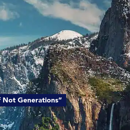
if Not Generations”