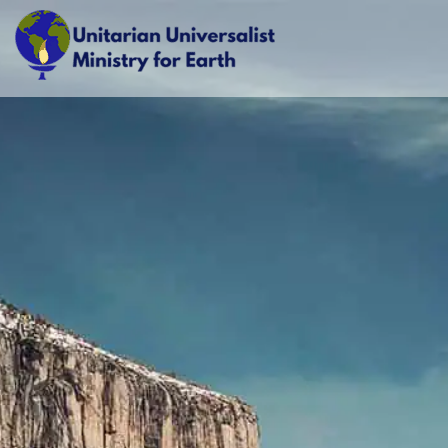
Skip
to
content
Unitarian Universalist Ministry for Earth
Respect Life. Restore Earth. Renew Spirit.