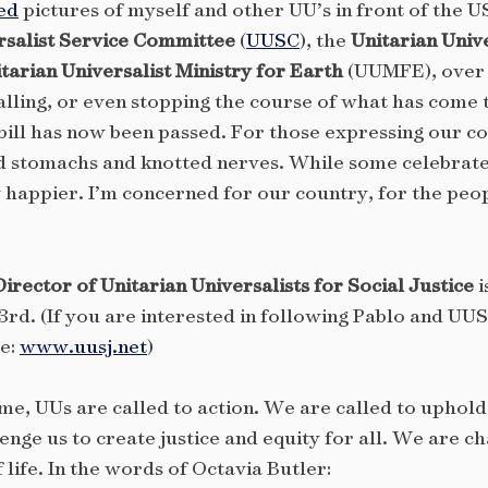
ed
pictures of myself and other UU’s in front of the U
rsalist Service Committee
(
UUSC
), the
Unitarian Unive
tarian Universalist Ministry for Earth
(UUMFE), over 
talling, or even stopping the course of what has come 
 bill has now been passed. For those expressing our co
d stomachs and knotted nerves. While some celebrate t
happier. I’m concerned for our country, for the peop
rector of Unitarian Universalists for Social Justice
i
rd. (If you are interested in following Pablo and UUS
re:
www.uusj.net
)
ome, UUs are called to action. We are called to upho
enge us to create justice and equity for all. We are c
f life. In the words of Octavia Butler: