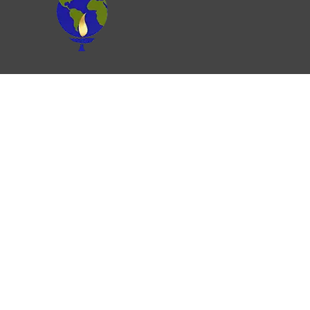
Join our Newsletter
Please note that UU Ministry for Earth is a
UUA-related organization, anchored in UU
values, but we are not the UUA. We are
generously funded by congregations, grants,
and individuals like you!
RESOURCES
Justice Resources