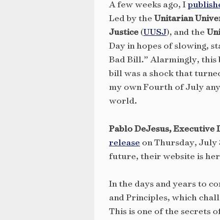
A few weeks ago, I
publish
Led by the
Unitarian Unive
Justice
(
UUSJ
), and the
Uni
Day in hopes of slowing, s
Bad Bill.” Alarmingly, this
bill was a shock that turne
my own Fourth of July any 
world.
Pablo DeJesus, Executive Di
release
on Thursday, July 3
future, their website is he
In the days and years to c
and Principles, which chall
This is one of the secrets o