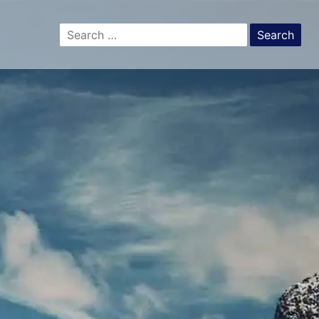
Search
for: