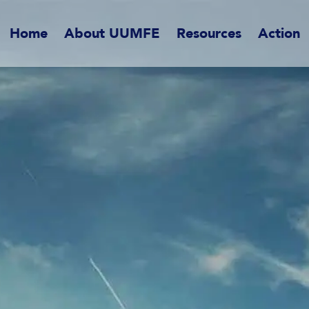
Home
About UUMFE
Resources
Action