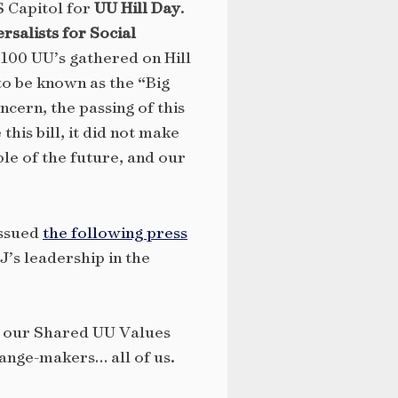
S Capitol for
UU Hill Day
.
rsalists for Social
100 UU’s gathered on Hill
to be known as the “Big
ncern, the passing of this
his bill, it did not make
le of the future, and our
ssued
the following press
J’s leadership in the
ld our Shared UU Values
hange-makers… all of us.