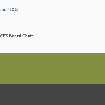
ymn #1015
MFE Board Chair