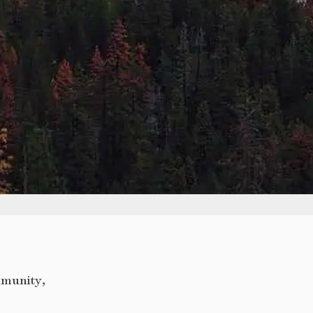
mmunity,