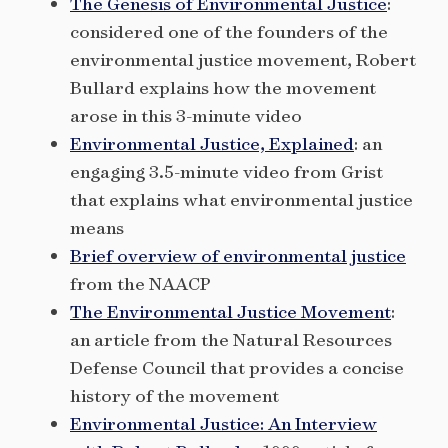
The Genesis of Environmental Justice
:
considered one of the founders of the
environmental justice movement, Robert
Bullard explains how the movement
arose in this 3-minute video
Environmental Justice, Explained
: an
engaging 3.5-minute video from Grist
that explains what environmental justice
means
Brief overview of environmental justice
from the NAACP
The Environmental Justice Movement
:
an article from the Natural Resources
Defense Council that provides a concise
history of the movement
Environmental Justice: An Interview