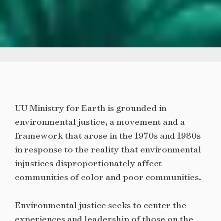
UU Ministry for Earth is grounded in
environmental justice, a movement and a
framework that arose in the 1970s and 1980s
in response to the reality that environmental
injustices disproportionately affect
communities of color and poor communities.
Environmental justice seeks to center the
experiences and leadership of those on the