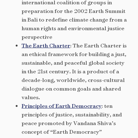
international coalition of groups in
preparation for the 2002 Earth Summit
in Bali to redefine climate change from a
human rights and environmental justice
perspective
The Earth Charter
: The Earth Charter is
an ethical framework for building a just,
sustainable, and peaceful global society
in the 21st century. It is a product of a
decade-long, worldwide, cross-cultural
dialogue on common goals and shared
values.
Principles of Earth Democracy
: ten
principles of justice, sustainability, and
peace promoted by Vandana Shiva’s
concept of “Earth Democracy”