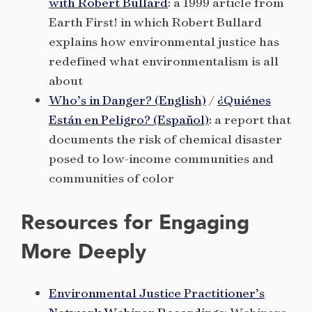
with Robert Bullard
: a 1999 article from
Earth First! in which Robert Bullard
explains how environmental justice has
redefined what environmentalism is all
about
Who’s in Danger? (English)
/
¿Quiénes
Están en Peligro? (Español)
: a report that
documents the risk of chemical disaster
posed to low-income communities and
communities of color
Resources for Engaging
More Deeply
Environmental Justice Practitioner’s