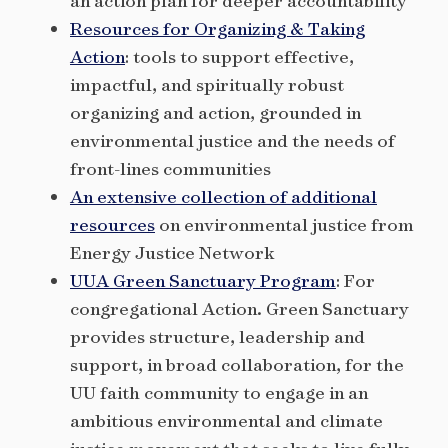
an action plan for deeper accountability
Resources for Organizing & Taking
Action
: tools to support effective,
impactful, and spiritually robust
organizing and action, grounded in
environmental justice and the needs of
front-lines communities
An extensive collection of additional
resources
on environmental justice from
Energy Justice Network
UUA Green Sanctuary Program
: For
congregational Action. Green Sanctuary
provides structure, leadership and
support, in broad collaboration, for the
UU faith community to engage in an
ambitious environmental and climate