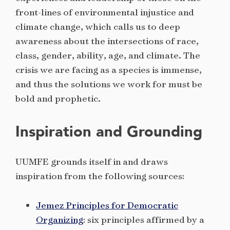
front-lines of environmental injustice and
climate change, which calls us to deep
awareness about the intersections of race,
class, gender, ability, age, and climate. The
crisis we are facing as a species is immense,
and thus the solutions we work for must be
bold and prophetic.
Inspiration and Grounding
UUMFE grounds itself in and draws
inspiration from the following sources:
Jemez Principles for Democratic
Organizing
: six principles affirmed by a