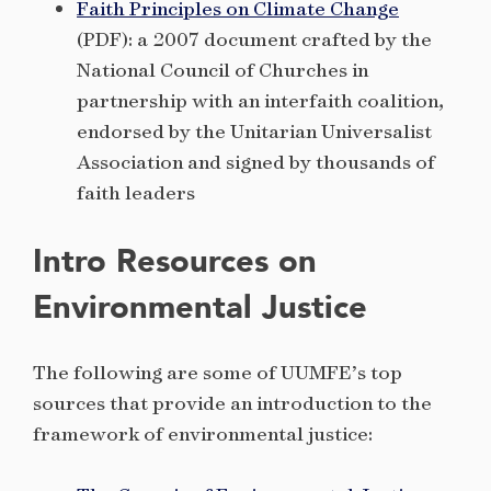
Faith Principles on Climate Change
(PDF): a 2007 document crafted by the
National Council of Churches in
partnership with an interfaith coalition,
endorsed by the Unitarian Universalist
Association and signed by thousands of
faith leaders
Intro Resources on
Environmental Justice
The following are some of UUMFE’s top
sources that provide an introduction to the
framework of environmental justice: