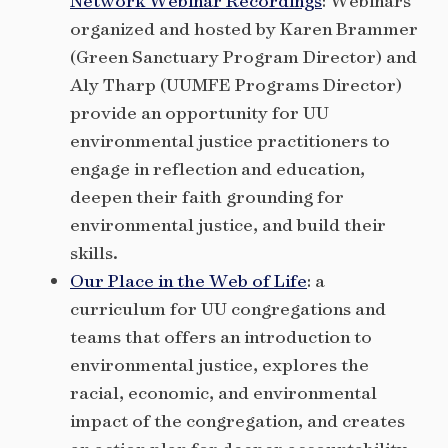
Network Webinar Recordings
: Webinars
organized and hosted by Karen Brammer
(Green Sanctuary Program Director) and
Aly Tharp (UUMFE Programs Director)
provide an opportunity for UU
environmental justice practitioners to
engage in reflection and education,
deepen their faith grounding for
environmental justice, and build their
skills.
Our Place in the Web of Life
: a
curriculum for UU congregations and
teams that offers an introduction to
environmental justice, explores the
racial, economic, and environmental
impact of the congregation, and creates