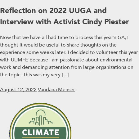
Reflection on 2022 UUGA and
Interview with Activist Cindy Piester
Now that we have all had time to process this year’s GA, I
thought it would be useful to share thoughts on the
experience some weeks later. I decided to volunteer this year
with UUMFE because I am passionate about environmental
work and demanding attention from large organizations on
the topic. This was my very […]
August 12, 2022
Vandana Menser