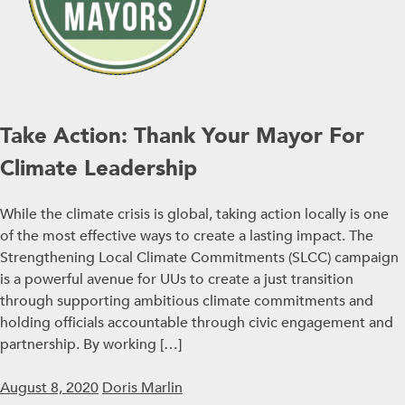
Take Action: Thank Your Mayor For
Climate Leadership
While the climate crisis is global, taking action locally is one
of the most effective ways to create a lasting impact. The
Strengthening Local Climate Commitments (SLCC) campaign
is a powerful avenue for UUs to create a just transition
through supporting ambitious climate commitments and
holding officials accountable through civic engagement and
partnership. By working […]
August 8, 2020
Doris Marlin