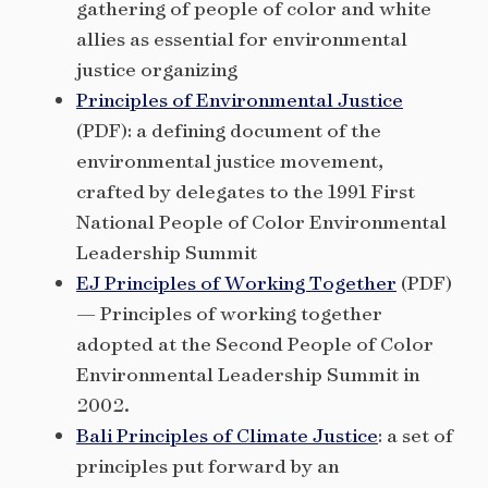
gathering of people of color and white
allies as essential for environmental
justice organizing
Principles of Environmental Justice
(PDF): a defining document of the
environmental justice movement,
crafted by delegates to the 1991 First
National People of Color Environmental
Leadership Summit
EJ Principles of Working Together
(PDF)
— Principles of working together
adopted at the Second People of Color
Environmental Leadership Summit in
2002.
Bali Principles of Climate Justice
: a set of
principles put forward by an