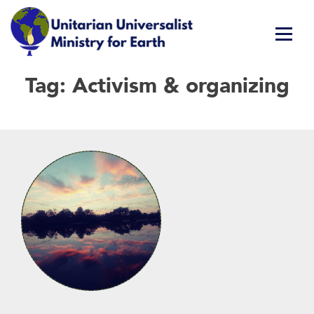
Skip
Tag:
Activism & organizing
Unitarian Universalist Ministry for Earth
Respect Life. Restore Earth. Renew Spirit.
to
content