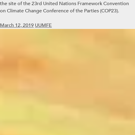
the site of the 23rd United Nations Framework Convention
on Climate Change Conference of the Parties (COP23).
March 12, 2019
UUMFE