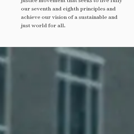
justice movement that seeks to live fully
our seventh and eighth principles and
achieve our vision of a sustainable and
just world for all.