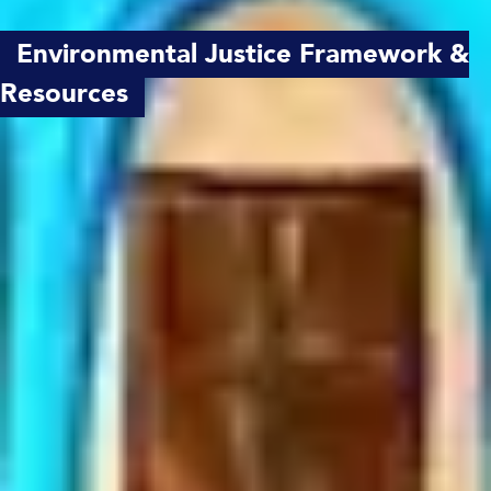
Environmental Justice Framework &
Resources