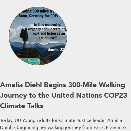
Amelia Diehl Begins 300-Mile Walking
Journey to the United Nations COP23
Climate Talks
Today, UU Young Adults for Climate Justice leader Amelia
Diehl is beginning her walking journey from Paris, France to