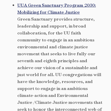
UUA Green Sanctuary Program 2030:
Mobilizing for Climate Justice
Green Sanctuary provides structure,
leadership and support, in broad
collaboration, for the UU faith
community to engage in an ambitious
environmental and climate justice
movement that seeks to live fully our
seventh and eighth principles and
achieve our vision of a sustainable and
just world for all. UU congregations will
have the knowledge, resources, and
support to engage in an ambitious
climate-action and Environmental
Justice /Climate Justice movements that
seek to honor the interconnected web of