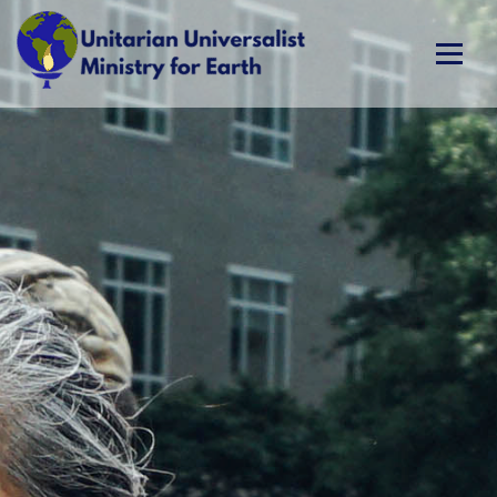
Skip
to
content
Unitarian Universalist Ministry for Earth
Respect Life. Restore Earth. Renew Spirit.