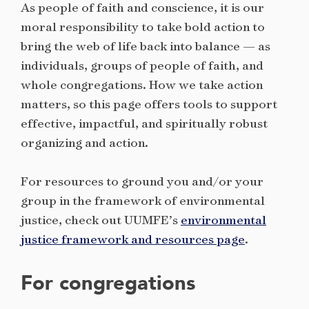
As people of faith and conscience, it is our
moral responsibility to take bold action to
bring the web of life back into balance — as
individuals, groups of people of faith, and
whole congregations. How we take action
matters, so this page offers tools to support
effective, impactful, and spiritually robust
organizing and action.
For resources to ground you and/or your
group in the framework of environmental
justice, check out UUMFE’s
environmental
justice framework and resources page
.
For congregations