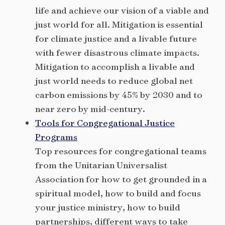
life and achieve our vision of a viable and
just world for all. Mitigation is essential
for climate justice and a livable future
with fewer disastrous climate impacts.
Mitigation to accomplish a livable and
just world needs to reduce global net
carbon emissions by 45% by 2030 and to
near zero by mid-century.
Tools for Congregational Justice
Programs
Top resources for congregational teams
from the Unitarian Universalist
Association for how to get grounded in a
spiritual model, how to build and focus
your justice ministry, how to build
partnerships, different ways to take