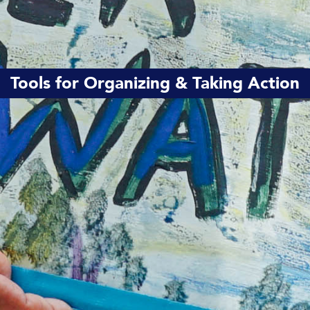
Tools for Organizing & Taking Action