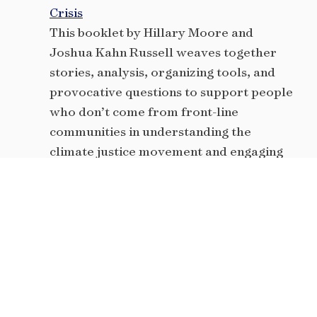
Crisis
This booklet by Hillary Moore and
Joshua Kahn Russell weaves together
stories, analysis, organizing tools, and
provocative questions to support people
who don’t come from front-line
communities in understanding the
climate justice movement and engaging
in it in accountable ways.
Tips for facilitation
Solid advice and best practices on how to
be an effective facilitator during
conversations about race and racism and
any number of other charged topics.
Curriculum Tools from Movement
Generation’s Justice & Ecology Project