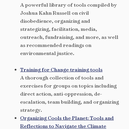
A powerful library of tools compiled by
Joshua Kahn Russell on civil
disobedience, organizing and
strategizing, facilitation, media,
outreach, fundraising, and more, as well
as recommended readings on
environmental justice.
Training for Change training tools
A thorough collection of tools and
exercises for groups on topics including
direct action, anti-oppression, de-
escalation, team building, and organizing
strategy.
Organizing Cools the Planet: Tools and
Reflections to Navigate the Climate