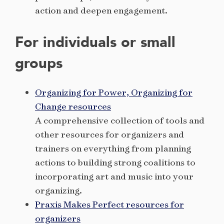
action and deepen engagement.
For individuals or small
groups
Organizing for Power, Organizing for
Change resources
A comprehensive collection of tools and
other resources for organizers and
trainers on everything from planning
actions to building strong coalitions to
incorporating art and music into your
organizing.
Praxis Makes Perfect resources for
organizers