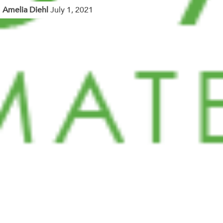
Amelia Diehl
July 1, 2021