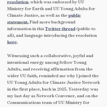
resolution
, which was endorsed by UU
Ministry for Earth and UU Young Adults for
Climate Justice, as well as the
public
statement.
Find more background
information in this
Twitter thread
(public to
all), and language introducing the resolution
here
.
Witnessing such a collaborative, joyful and
intentional energy among fellow Young
Adults, and receiving affirmation from the
wider UU faith, reminded me why I joined the
UU Young Adults for Climate Justice Network
in the first place, back in 2015. Yesterday was
my last day as Network Convener, and on the
Communications team of UU Ministry for