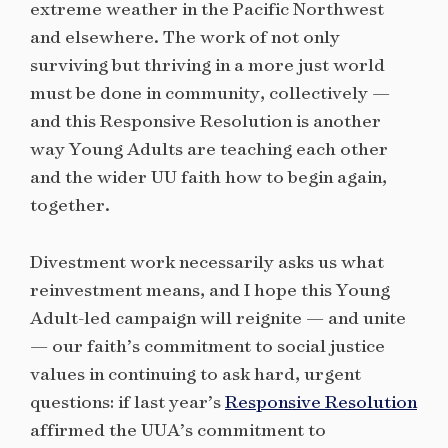
extreme weather in the Pacific Northwest
and elsewhere. The work of not only
surviving but thriving in a more just world
must be done in community, collectively —
and this Responsive Resolution is another
way Young Adults are teaching each other
and the wider UU faith how to begin again,
together.
Divestment work necessarily asks us what
reinvestment means, and I hope this Young
Adult-led campaign will reignite — and unite
— our faith’s commitment to social justice
values in continuing to ask hard, urgent
questions: if last year’s
Responsive Resolution
affirmed the UUA’s commitment to