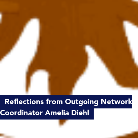
Reflections from Outgoing Network
Coordinator Amelia Diehl