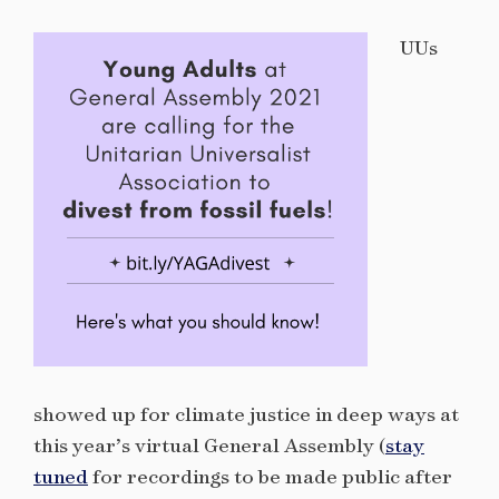
UUs
showed up for climate justice in deep ways at
this year’s virtual General Assembly (
stay
tuned
for recordings to be made public after