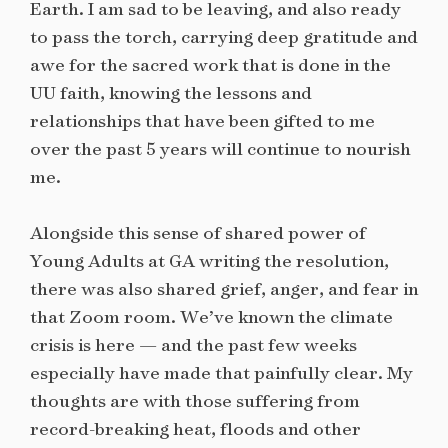
Earth. I am sad to be leaving, and also ready
to pass the torch, carrying deep gratitude and
awe for the sacred work that is done in the
UU faith, knowing the lessons and
relationships that have been gifted to me
over the past 5 years will continue to nourish
me.
Alongside this sense of shared power of
Young Adults at GA writing the resolution,
there was also shared grief, anger, and fear in
that Zoom room. We’ve known the climate
crisis is here — and the past few weeks
especially have made that painfully clear. My
thoughts are with those suffering from
record-breaking heat, floods and other