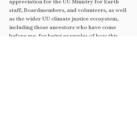
appreciation for the UU Ministry for Earth
staff, Boardmembers, and volunteers, as well
as the wider UU climate justice ecosystem,
including those ancestors who have come
before me, for being examples of how this
faith community can show up with joy, grace,
strength and commitment for the more just
world we deserve.
I first heard about UUYACJ when I attended
the 2015
GROW training
in Chicago. Both
Chicago and UUYACJ would become
movement homes for most of the following
years for me. Having organized in a variety of
different contexts, I’ve come away from it all
appreciating how faith-based spaces are