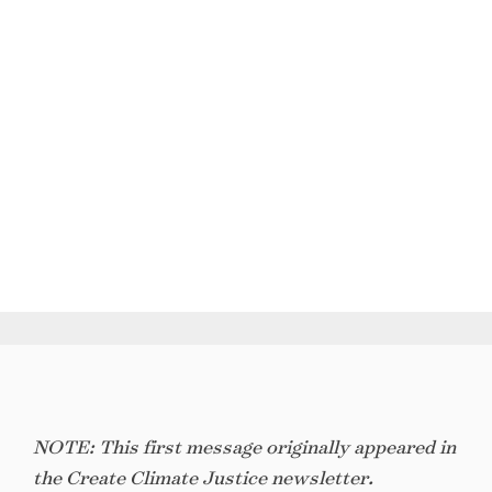
NOTE: This first message originally appeared in
the Create Climate Justice newsletter.