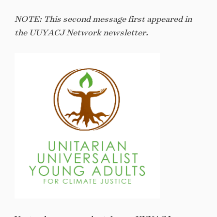
NOTE: This second message first appeared in
the UUYACJ Network newsletter.