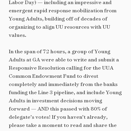
Labor Day) — including an impressive and
emergent rapid response mobilization from
Young Adults, building off of decades of
organizing to align UU resources with UU
values.
In the span of 72 hours, a group of Young
Adults at GA were able to write and submit a
Responsive Resolution calling for the UUA
Common Endowment Fund to divest
completely and immediately from the banks
funding the Line 3 pipeline, and include Young
Adults in investment decisions moving
forward — AND this passed with 80% of
delegate’s votes! If you haven’t already,
please take a moment to read and share the