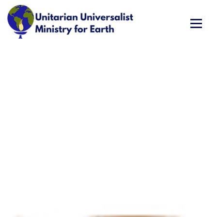
Skip
to
content
Unitarian Universalist Ministry for Earth
Respect Life. Restore Earth. Renew Spirit.