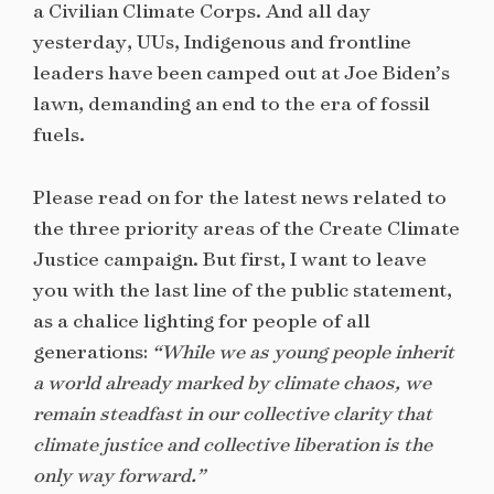
a Civilian Climate Corps. And all day
yesterday, UUs, Indigenous and frontline
leaders have been camped out at Joe Biden’s
lawn, demanding an end to the era of fossil
fuels.
Please read on for the latest news related to
the three priority areas of the Create Climate
Justice campaign. But first, I want to leave
you with the last line of the public statement,
as a chalice lighting for people of all
generations:
“While we as young people inherit
a world already marked by climate chaos, we
remain steadfast in our collective clarity that
climate justice and collective liberation is the
only way forward.”