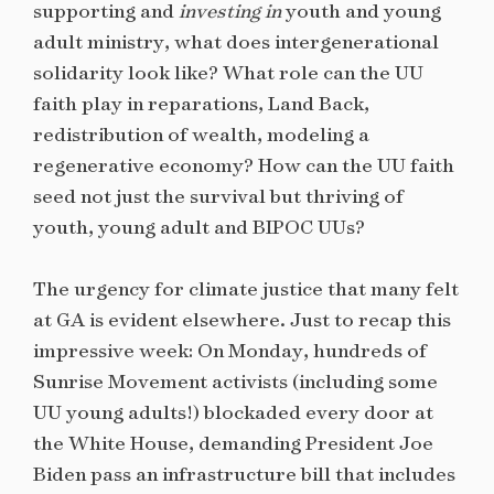
supporting and
investing in
youth and young
adult ministry, what does intergenerational
solidarity look like? What role can the UU
faith play in reparations, Land Back,
redistribution of wealth, modeling a
regenerative economy? How can the UU faith
seed not just the survival but thriving of
youth, young adult and BIPOC UUs?
The urgency for climate justice that many felt
at GA is evident elsewhere. Just to recap this
impressive week: On Monday, hundreds of
Sunrise Movement activists (including some
UU young adults!) blockaded every door at
the White House, demanding President Joe
Biden pass an infrastructure bill that includes