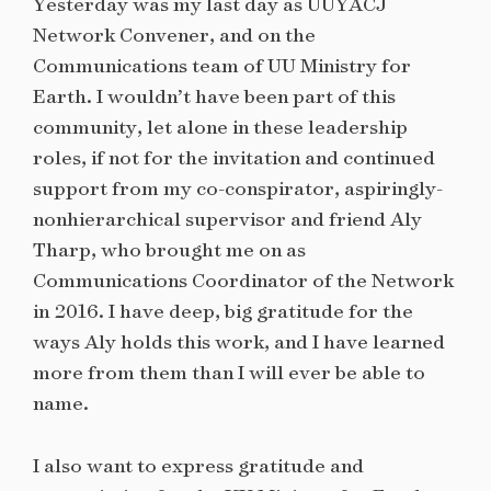
Yesterday was my last day as UUYACJ
Network Convener, and on the
Communications team of UU Ministry for
Earth. I wouldn’t have been part of this
community, let alone in these leadership
roles, if not for the invitation and continued
support from my co-conspirator, aspiringly-
nonhierarchical supervisor and friend Aly
Tharp, who brought me on as
Communications Coordinator of the Network
in 2016. I have deep, big gratitude for the
ways Aly holds this work, and I have learned
more from them than I will ever be able to
name.
I also want to express gratitude and