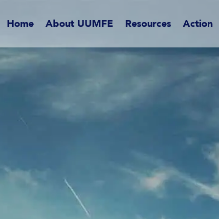
Home
About UUMFE
Resources
Action