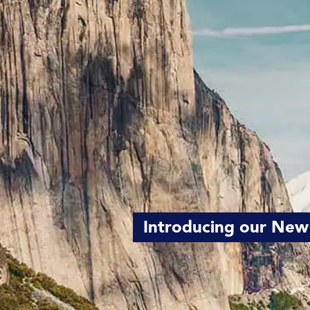
Introducing our New