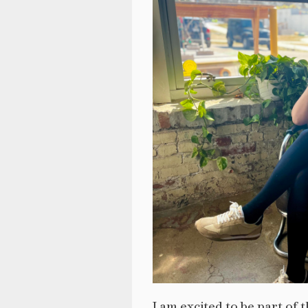
I am excited to be part o