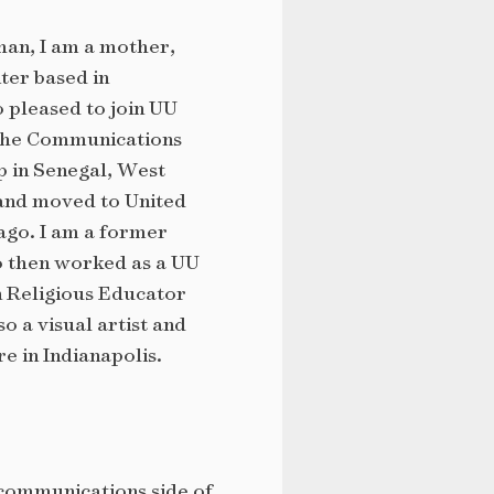
an, I am a mother,
iter based in
o pleased to join UU
 the Communications
p in Senegal, West
 and moved to United
ago. I am a former
o then worked as a UU
 Religious Educator
so a visual artist and
e in Indianapolis.
 communications side of