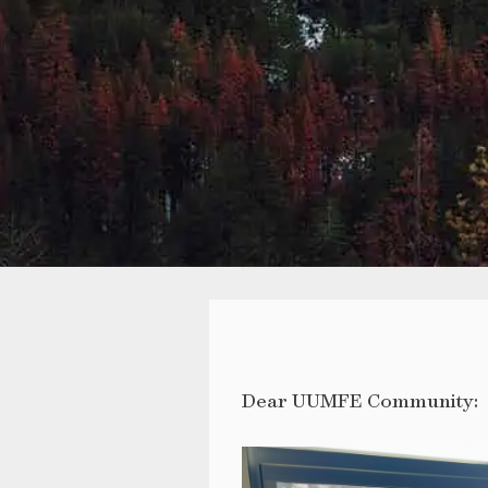
Dear UUMFE Community: