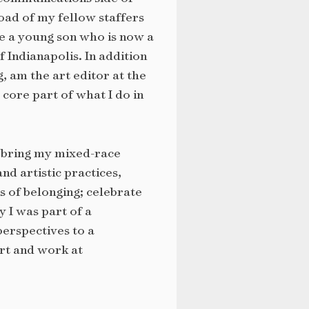
oad of my fellow staffers
ve a young son who is now a
 Indianapolis. In addition
, am the art editor at the
core part of what I do in
I bring my mixed-race
d artistic practices,
s of belonging; celebrate
 I was part of a
perspectives to a
rt and work at