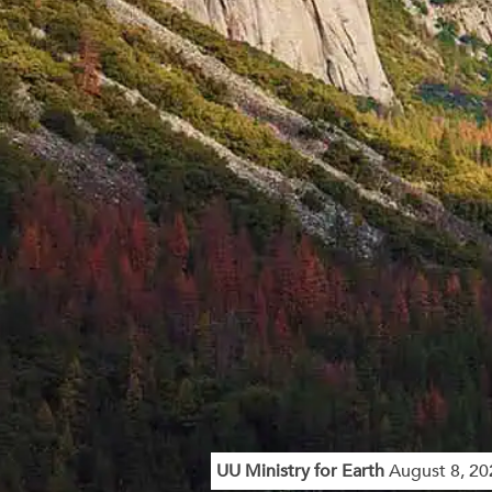
UU Ministry for Earth
August 8, 20