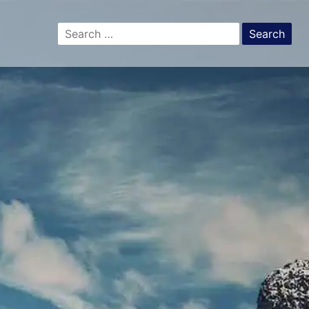
Search
for: