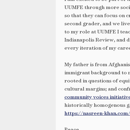
UUMFE through more social 
so that they can focus on 
second grader, and we live
to my role at UUMFE I teac
Indianapolis Review, and d
every iteration of my care
My father is from Afghanis
immigrant background to m
rooted in questions of equi
cultural margins; and conf
community voices initiativ
historically homogenous g
https://nasreen-khan.com
Peace,