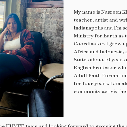
My name is Nasreen Kh
teacher, artist and wr
Indianapolis and I’m s
Ministry for Earth as
Coordinator. I grew u
Africa and Indonesia,
States about 10 years 
English Professor wh
Adult Faith Formation
for four years. I am al
community activist her
f the UUMFE team and looking forward to growing the