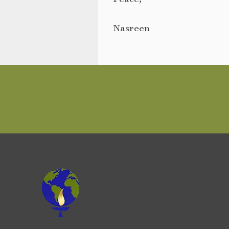
Nasreen