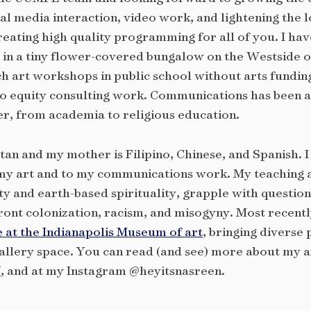
media interaction, video work, and lightening the l
creating high quality programming for all of you. I ha
 in a tiny flower-covered bungalow on the Westside of
h art workshops in public school without arts funding
o equity consulting work. Communications has been a 
er, from academia to religious education.
tan and my mother is Filipino, Chinese, and Spanish. 
y art and to my communications work. My teaching an
ty and earth-based spirituality, grapple with question
ront colonization, racism, and misogyny. Most recently
e at the Indianapolis Museum of art
, bringing diverse 
allery space. You can read (and see) more about my a
/
, and at my Instagram @heyitsnasreen.