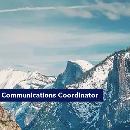
 Communications Coordinator