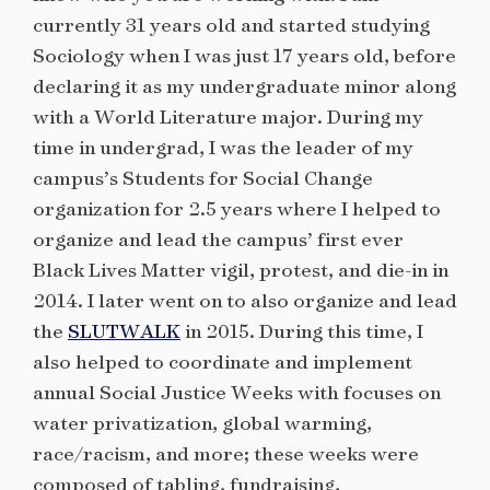
currently 31 years old and started studying
Sociology when I was just 17 years old, before
declaring it as my undergraduate minor along
with a World Literature major. During my
time in undergrad, I was the leader of my
campus’s Students for Social Change
organization for 2.5 years where I helped to
organize and lead the campus’ first ever
Black Lives Matter vigil, protest, and die-in in
2014. I later went on to also organize and lead
the
SLUTWALK
in 2015. During this time, I
also helped to coordinate and implement
annual Social Justice Weeks with focuses on
water privatization, global warming,
race/racism, and more; these weeks were
composed of tabling, fundraising,