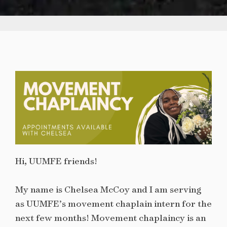
Hi, UUMFE friends!
My name is Chelsea McCoy and I am serving
as UUMFE’s movement chaplain intern for the
next few months! Movement chaplaincy is an