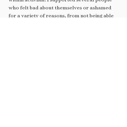
who felt bad about themselves or ashamed
for a variety of reasons, from not being able
to protest in the street to not knowing what
to do or say in response to the terror because
they were ill-informed about their own
political opinions and stances. I am passionate
about helping folks build and bridge their
knowledge on their social values and where,
when, and how to effectively execute those
beliefs.
I hope to be a part of this direct intervention
by helping people to establish the necessary