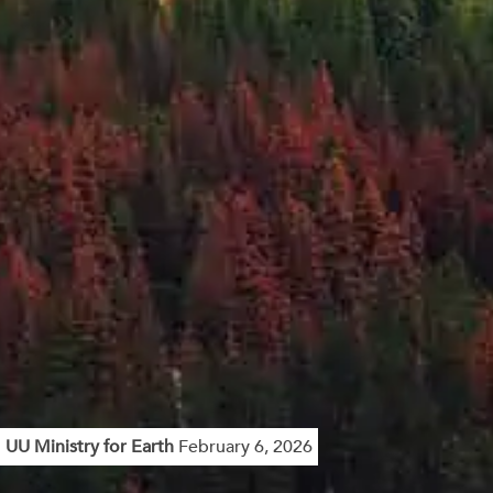
UU Ministry for Earth
February 6, 2026