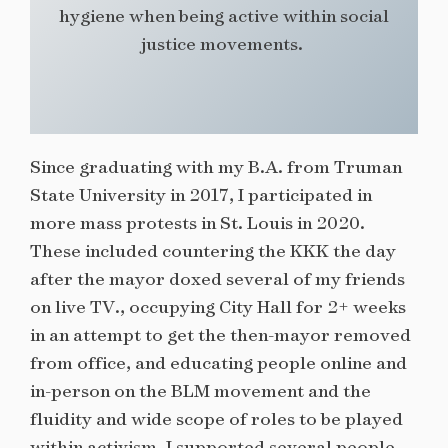
hygiene when being active within social
justice movements.
Since graduating with my B.A. from Truman
State University in 2017, I participated in
more mass protests in St. Louis in 2020.
These included countering the KKK the day
after the mayor doxed several of my friends
on live TV., occupying City Hall for 2+ weeks
in an attempt to get the then-mayor removed
from office, and educating people online and
in-person on the BLM movement and the
fluidity and wide scope of roles to be played
within activism. I supported several people