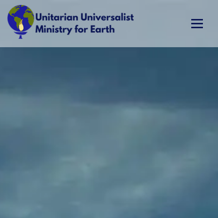
Skip
to
content
Unitarian Universalist Ministry for Earth
Respect Life. Restore Earth. Renew Spirit.