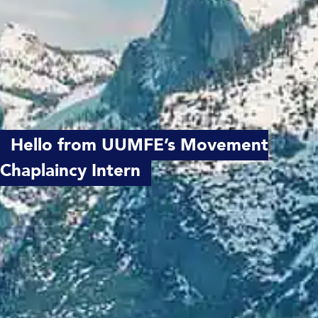
Hello from UUMFE’s Movement
Chaplaincy Intern