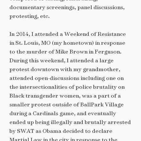
documentary screenings, panel discussions,
protesting, etc.
In 2014, I attended a Weekend of Resistance
in St. Louis, MO (my hometown) in response
to the murder of Mike Brown in Ferguson.
During this weekend, I attended a large
protest downtown with my grandmother,
attended open-discussions including one on
the intersectionalities of police brutality on
Black transgender women, was a part of a
smaller protest outside of BallPark Village
during a Cardinals game, and eventually
ended up being illegally and brutally arrested
by SWAT as Obama decided to declare
Martial Law in the city in response to the