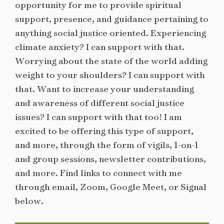
opportunity for me to provide spiritual
support, presence, and guidance pertaining to
anything social justice oriented. Experiencing
climate anxiety? I can support with that.
Worrying about the state of the world adding
weight to your shoulders? I can support with
that. Want to increase your understanding
and awareness of different social justice
issues? I can support with that too! I am
excited to be offering this type of support,
and more, through the form of vigils, 1-on-1
and group sessions, newsletter contributions,
and more. Find links to connect with me
through email, Zoom, Google Meet, or Signal
below.