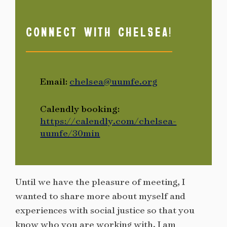
CONNECT WITH CHELSEA!
Email:
chelsea@uumfe.org
Calendly booking:
https://calendly.com/chelsea-
uumfe/30min
Until we have the pleasure of meeting, I
wanted to share more about myself and
experiences with social justice so that you
know who you are working with. I am