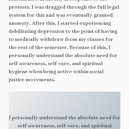
protests. I was dragged through the full legal
system for this and was eventually granted
amnesty. After this, I started experiencing
debilitating depression to the point of having
to medically withdraw from my classes for
the rest of the semester. Because of this, I
personally understand the absolute need for
self-awareness, self-care, and spiritual
hygiene when being active within social
justice movements.
I personally understand the absolute need for
self-awareness, self-care, and spiritual