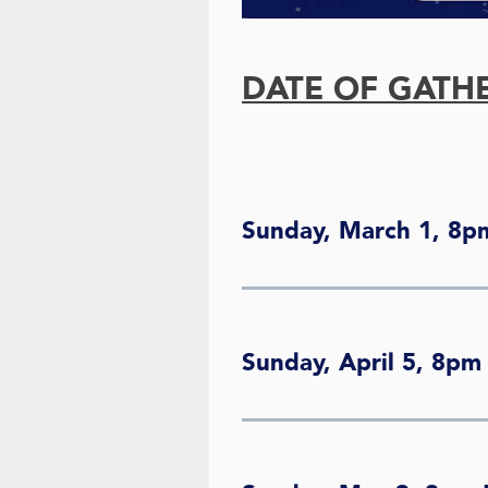
DATE OF GATH
Sunday, March 1, 8p
Sunday, April 5, 8pm