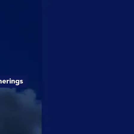
herings