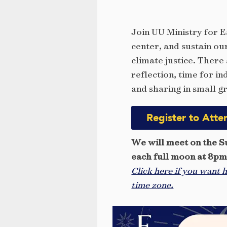
Join UU Ministry for E
center, and sustain ou
climate justice. There
reflection, time for i
and sharing in small g
Register to Atte
We will meet on the S
each full moon at 8p
Click here if you want h
time zone.