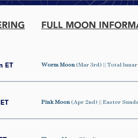
ERING
FULL MOON INFORM
Worm Moon
(Mar 3rd) || Total lunar
m ET
Pink Moon
(Apr 2nd) || Easter Sund
 ET