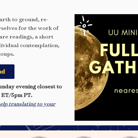
arth to ground, re-
rselves for the work of
 are readings, a short
ndividual contemplation,
roups.
nd
unday evening closest to
m ET/5pm PT.
elp translating to your