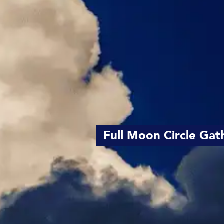
Full Moon Circle Gat