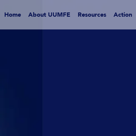
Home
About UUMFE
Resources
Action