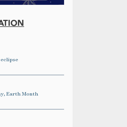
ATION
 eclipse
ay, Earth Month