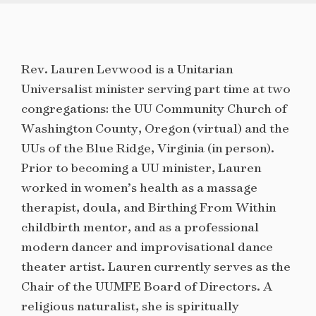
Rev. Lauren Levwood is a Unitarian
Universalist minister serving part time at two
congregations: the UU Community Church of
Washington County, Oregon (virtual) and the
UUs of the Blue Ridge, Virginia (in person).
Prior to becoming a UU minister, Lauren
worked in women’s health as a massage
therapist, doula, and Birthing From Within
childbirth mentor, and as a professional
modern dancer and improvisational dance
theater artist. Lauren currently serves as the
Chair of the UUMFE Board of Directors. A
religious naturalist, she is spiritually