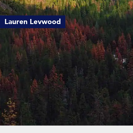
Lauren Levwood