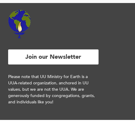
Join our Newsletter
Please note that UU Ministry for Earth is a
UUA-related organization, anchored in UU
values, but we are not the UUA. We are
generously funded by congregations, grants,
and individuals like you!
RESOURCES