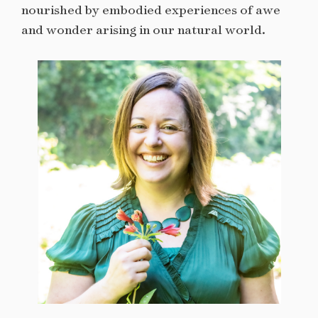
nourished by embodied experiences of awe
and wonder arising in our natural world.