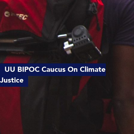
UU BIPOC Caucus On Climate
Justice