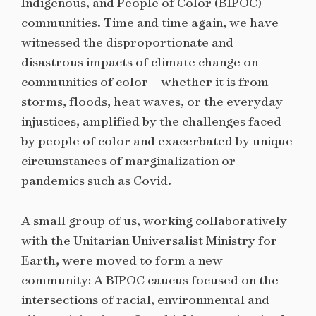
Indigenous, and People of Color (BIPOC)
communities. Time and time again, we have
witnessed the disproportionate and
disastrous impacts of climate change on
communities of color – whether it is from
storms, floods, heat waves, or the everyday
injustices, amplified by the challenges faced
by people of color and exacerbated by unique
circumstances of marginalization or
pandemics such as Covid.
A small group of us, working collaboratively
with the Unitarian Universalist Ministry for
Earth, were moved to form a new
community: A BIPOC caucus focused on the
intersections of racial, environmental and