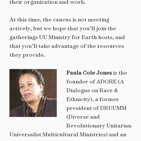
their organization and work.
At this time, the caucus is not meeting
actively, but we hope that you’ll join the
gatherings UU Ministry for Earth hosts, and
that you’ll take advantage of the resources
they provide.
Paula Cole Jones
is the
founder of ADORE (A
Dialogue on Race &
Ethnicity), a former
president of DRUUMM
(Diverse and
Revolutionary Unitarian
Universalist Multicultural Ministries) and an