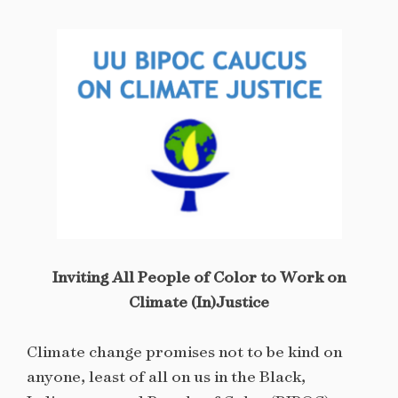
Inviting All People of Color to Work on
Climate (In)Justice
Climate change promises not to be kind on
anyone, least of all on us in the Black,