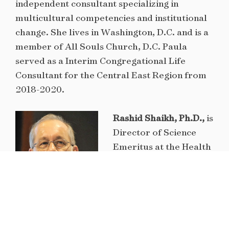
independent consultant specializing in
multicultural competencies and institutional
change. She lives in Washington, D.C. and is a
member of All Souls Church, D.C. Paula
served as a Interim Congregational Life
Consultant for the Central East Region from
2018-2020.
Rashid Shaikh, Ph.D.,
is
Director of Science
Emeritus at the Health
Effects Institute,
Boston. He has
devoted his career to
understanding how air
pollution harms our health and has a special