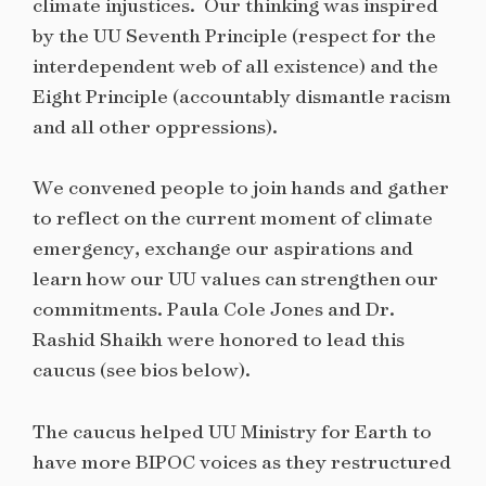
climate injustices.
Our thinking was inspired
by the UU Seventh Principle (respect for the
interdependent web of all existence) and the
Eight Principle (accountably dismantle racism
and all other oppressions).
We convened people to join hands and gather
to reflect on the current moment of climate
emergency, exchange our aspirations and
learn how our UU values can strengthen our
commitments. Paula Cole Jones and Dr.
Rashid Shaikh were honored to lead this
caucus (see bios below).
The caucus helped UU Ministry for Earth to
have more BIPOC voices as they restructured