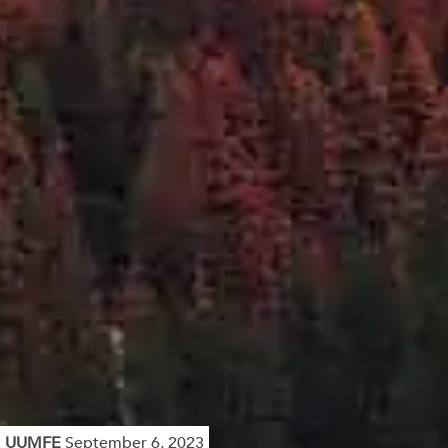
UUMFE
September 6, 2023