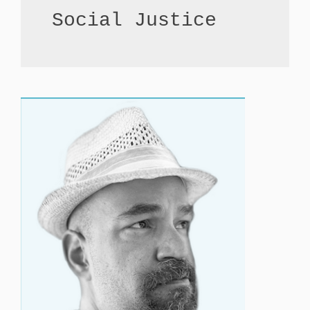
Social Justice 