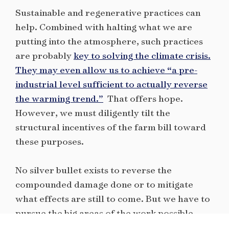
Sustainable and regenerative practices can
help. Combined with halting what we are
putting into the atmosphere, such practices
are probably
key to solving the climate crisis.
They may even allow us to achieve “a pre-
industrial level sufficient to actually reverse
the warming trend.”
That offers hope.
However, we must diligently tilt the
structural incentives of the farm bill toward
these purposes.
No silver bullet exists to reverse the
compounded damage done or to mitigate
what effects are still to come. But we have to
pursue the big areas of the work possible,
with bold ideas grounded in the known facts.