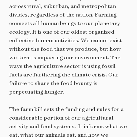
across rural, suburban, and metropolitan
divides, regardless of the nation. Farming
connects all human beings to our planetary
ecology. It is one of our oldest organized
collective human activities. We cannot exist
without the food that we produce, but how
we farm is impacting our environment. The
ways the agriculture sector is using fossil
fuels are furthering the climate crisis. Our
failure to share the food bounty is
perpetuating hunger.
The farm bill sets the funding and rules for a
considerable portion of our agricultural
activity and food systems. It informs what we
eat, what our animals eat, and how we