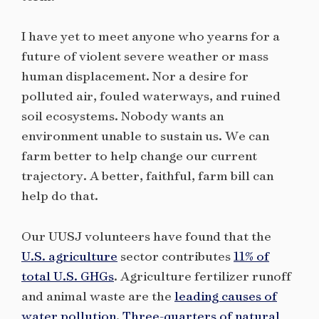
I have yet to meet anyone who yearns for a
future of violent severe weather or mass
human displacement. Nor a desire for
polluted air, fouled waterways, and ruined
soil ecosystems. Nobody wants an
environment unable to sustain us. We can
farm better to help change our current
trajectory. A better, faithful, farm bill can
help do that.
Our UUSJ volunteers have found that the
U.S. agriculture
sector contributes
11% of
total U.S. GHGs
. Agriculture fertilizer runoff
and animal waste are the
leading causes of
water pollution
.
Three-quarters of natural