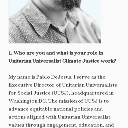
1. Who are you and what is your role in
Unitarian Universalist Climate Justice work?
My name is Pablo DeJesus. I serve as the
Executive Director of Unitarian Universalists
for Social Justice (UUSJ), headquartered in
Washington DC. The mission of UUSJ is to
advance equitable national policies and
actions aligned with Unitarian Universalist
values through engagement, education, and