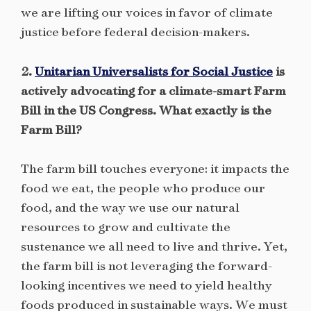
we are lifting our voices in favor of climate
justice before federal decision-makers.
2.
Unitarian Universalists for Social Justice
is
actively advocating for a climate-smart Farm
Bill in the US Congress. What exactly is the
Farm Bill?
The farm bill touches everyone: it impacts the
food we eat, the people who produce our
food, and the way we use our natural
resources to grow and cultivate the
sustenance we all need to live and thrive. Yet,
the farm bill is not leveraging the forward-
looking incentives we need to yield healthy
foods produced in sustainable ways. We must