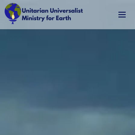
Skip
to
content
Unitarian Universalist Ministry for Earth
Respect Life. Restore Earth. Renew Spirit.