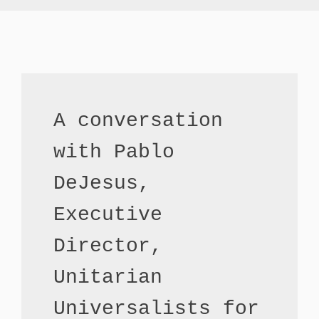
A conversation 
with Pablo 
DeJesus,                                                          
Executive 
Director, 
Unitarian 
Universalists for 