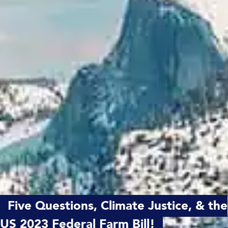
Five Questions, Climate Justice, & the
US 2023 Federal Farm Bill!