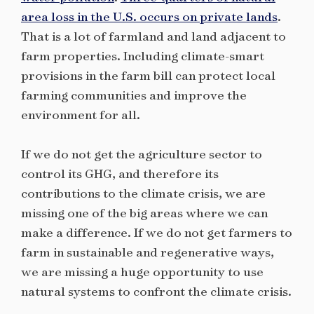
area loss in the U.S. occurs on private lands
.
That is a lot of farmland and land adjacent to
farm properties. Including climate-smart
provisions in the farm bill can protect local
farming communities and improve the
environment for all.
If we do not get the agriculture sector to
control its GHG, and therefore its
contributions to the climate crisis, we are
missing one of the big areas where we can
make a difference. If we do not get farmers to
farm in sustainable and regenerative ways,
we are missing a huge opportunity to use
natural systems to confront the climate crisis.