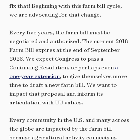
fix that! Beginning with this farm bill cycle,
we are advocating for that change.
Every five years, the farm bill must be
negotiated and authorized. The current 2018
Farm Bill expires at the end of September
2023. We expect Congress to pass a
Continuing Resolution, or perhaps even
a
one-year extension
, to give themselves more
time to draft a new farm bill. We want to
impact that proposal and inform its
articulation with UU values.
Every community in the U.S. and many across
the globe are impacted by the farm bill
because agricultural activity connects us