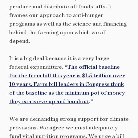
produce and distribute all foodstuffs. It
frames our approach to anti-hunger
programs as well as the science and financing
behind the farming upon which we all
depend.
It is a big deal because it is a very large
federal expenditure. “
The official baseline
for the farm bill this year is $1.5 trillion over
10 years. Farm bill leaders in Congress think
of the baseline as the minimum pot of money
they can carve up and handout
.”
We are demanding strong support for climate
provisions. We agree we must adequately
fund vital nutrition programs. We urge a bill