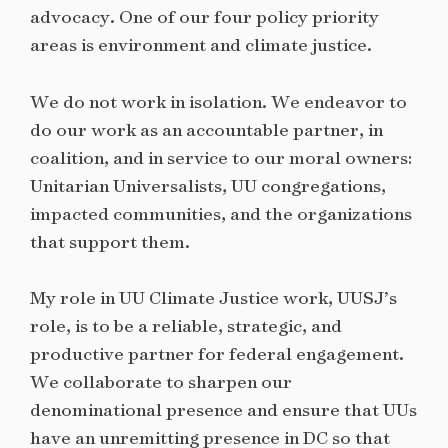
advocacy. One of our four policy priority
areas is environment and climate justice.
We do not work in isolation. We endeavor to
do our work as an accountable partner, in
coalition, and in service to our moral owners:
Unitarian Universalists, UU congregations,
impacted communities, and the organizations
that support them.
My role in UU Climate Justice work, UUSJ’s
role, is to be a reliable, strategic, and
productive partner for federal engagement.
We collaborate to sharpen our
denominational presence and ensure that UUs
have an unremitting presence in DC so that