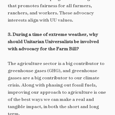
that promotes fairness for all farmers,
ranchers, and workers. These advocacy
interests align with UU values.
3. During a time of extreme weather, why
should Unitarian Universalists be involved
with advocacy for the Farm Bill?
The agriculture sector is a big contributor to
greenhouse gases (GHG), and greenhouse
gasses are a big contributor to our climate
crisis. Along with phasing out fossil fuels,
improving our approach to agriculture is one
of the best ways we can make a real and
tangible impact, in both the short and long
term.