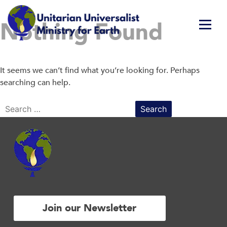
Skip
Nothing Found
to
content
Unitarian Universalist Ministry for Earth
Respect Life. Restore Earth. Renew Spirit.
It seems we can’t find what you’re looking for. Perhaps
searching can help.
Search
for:
Join our Newsletter