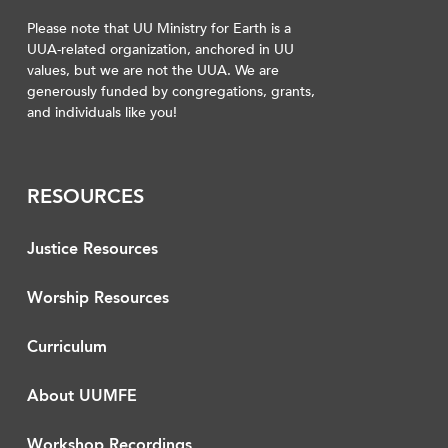
Please note that UU Ministry for Earth is a
UUA-related organization, anchored in UU
values, but we are not the UUA. We are
generously funded by congregations, grants,
and individuals like you!
RESOURCES
Justice Resources
Worship Resources
Curriculum
About UUMFE
Workshop Recordings