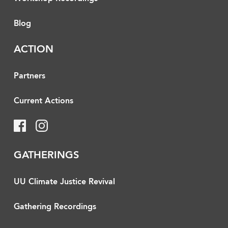
Blog
ACTION
Partners
Current Actions
GATHERINGS
UU Climate Justice Revival
Gathering Recordings